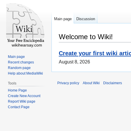
Main page
Discussion
Welcome to Wiki!
wikihearsay.com
Create your first wiki arti
Main page
August 8, 2026
Recent changes
Random page
Help about MediaWiki
Privacy policy
About Wiki
Disclaimers
Tools
Home Page
Create New Account
Report Wiki page
Contact Page