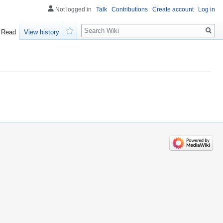
Not logged in
Talk
Contributions
Create account
Log in
Search
Read
View history
Watch